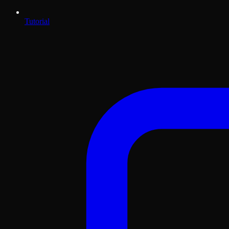
Tutorial